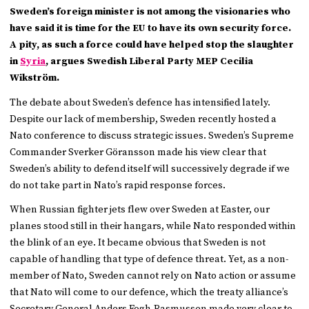
Sweden’s foreign minister is not among the visionaries who
have said it is time for the EU to have its own security force.
A pity, as such a force could have helped stop the slaughter
in
Syria
, argues Swedish Liberal Party MEP Cecilia
Wikström.
The debate about Sweden’s defence has intensified lately.
Despite our lack of membership, Sweden recently hosted a
Nato conference to discuss strategic issues. Sweden’s Supreme
Commander Sverker Göransson made his view clear that
Sweden’s ability to defend itself will successively degrade if we
do not take part in Nato’s rapid response forces.
When Russian fighter jets flew over Sweden at Easter, our
planes stood still in their hangars, while Nato responded within
the blink of an eye. It became obvious that Sweden is not
capable of handling that type of defence threat. Yet, as a non-
member of Nato, Sweden cannot rely on Nato action or assume
that Nato will come to our defence, which the treaty alliance’s