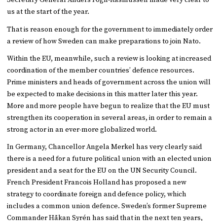
Secretary General Anders Fogh-Rasmussen made very clear to
us at the start of the year.
That is reason enough for the government to immediately order
a review of how Sweden can make preparations to join Nato.
Within the EU, meanwhile, such a review is looking at increased
coordination of the member countries’ defence resources.
Prime ministers and heads of government across the union will
be expected to make decisions in this matter later this year.
More and more people have begun to realize that the EU must
strengthen its cooperation in several areas, in order to remain a
strong actor in an ever-more globalized world.
In Germany, Chancellor Angela Merkel has very clearly said
there is a need for a future political union with an elected union
president and a seat for the EU on the UN Security Council.
French President Francois Holland has proposed a new
strategy to coordinate foreign and defence policy, which
includes a common union defence. Sweden’s former Supreme
Commander Håkan Syrén has said that in the next ten years,