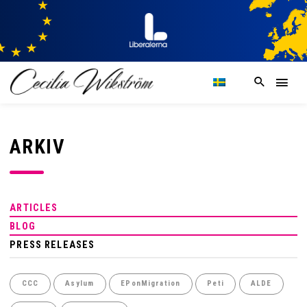
ARKIV
ARTICLES
BLOG
PRESS RELEASES
CCC
Asylum
EPonMigration
Peti
ALDE