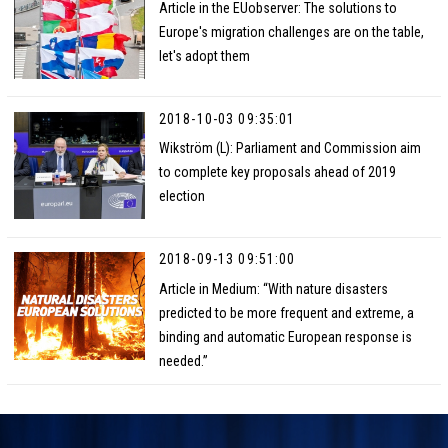
Article in the EUobserver: The solutions to
Europe's migration challenges are on the table,
let's adopt them
2018-10-03 09:35:01
Wikström (L): Parliament and Commission aim
to complete key proposals ahead of 2019
election
2018-09-13 09:51:00
Article in Medium: “With nature disasters
predicted to be more frequent and extreme, a
binding and automatic European response is
needed.”