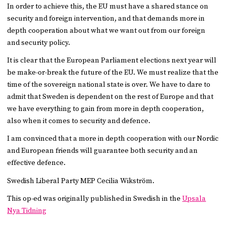
In order to achieve this, the EU must have a shared stance on
security and foreign intervention, and that demands more in
depth cooperation about what we want out from our foreign
and security policy.
It is clear that the European Parliament elections next year will
be make-or-break the future of the EU. We must realize that the
time of the sovereign national state is over. We have to dare to
admit that Sweden is dependent on the rest of Europe and that
we have everything to gain from more in depth cooperation,
also when it comes to security and defence.
I am convinced that a more in depth cooperation with our Nordic
and European friends will guarantee both security and an
effective defence.
Swedish Liberal Party MEP Cecilia Wikström.
This op-ed was originally published in Swedish in the
Upsala
Nya Tidning