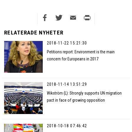
Facebook
Twitter
Email
Print
RELATERADE NYHETER
2018-11-22 15:21:30
Petitions report: Environment is the main
concern for Europeans in 2017
2018-11-14 13:51:29
Wikström (L): Strongly supports UN migration
pact in face of growing opposition
2018-10-18 07:46:42