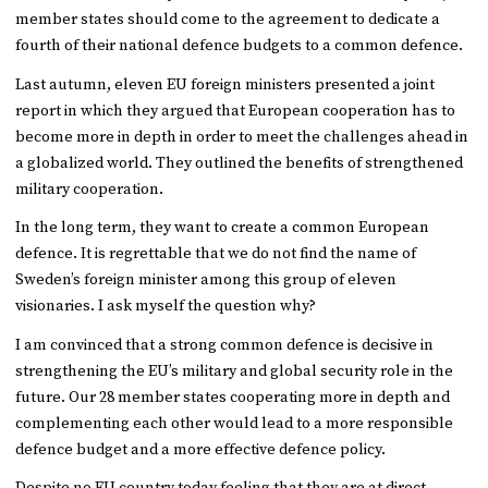
member states should come to the agreement to dedicate a
fourth of their national defence budgets to a common defence.
Last autumn, eleven EU foreign ministers presented a joint
report in which they argued that European cooperation has to
become more in depth in order to meet the challenges ahead in
a globalized world. They outlined the benefits of strengthened
military cooperation.
In the long term, they want to create a common European
defence. It is regrettable that we do not find the name of
Sweden’s foreign minister among this group of eleven
visionaries. I ask myself the question why?
I am convinced that a strong common defence is decisive in
strengthening the EU’s military and global security role in the
future. Our 28 member states cooperating more in depth and
complementing each other would lead to a more responsible
defence budget and a more effective defence policy.