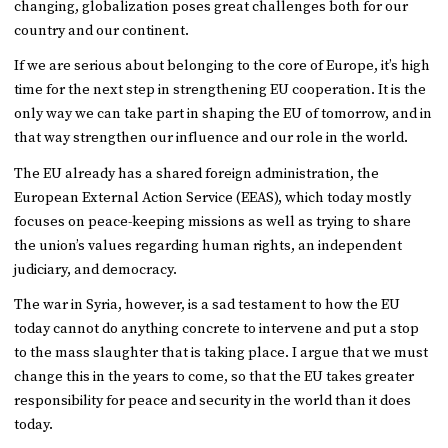
changing, globalization poses great challenges both for our
country and our continent.
If we are serious about belonging to the core of Europe, it’s high
time for the next step in strengthening EU cooperation. It is the
only way we can take part in shaping the EU of tomorrow, and in
that way strengthen our influence and our role in the world.
The EU already has a shared foreign administration, the
European External Action Service (EEAS), which today mostly
focuses on peace-keeping missions as well as trying to share
the union’s values regarding human rights, an independent
judiciary, and democracy.
The war in Syria, however, is a sad testament to how the EU
today cannot do anything concrete to intervene and put a stop
to the mass slaughter that is taking place. I argue that we must
change this in the years to come, so that the EU takes greater
responsibility for peace and security in the world than it does
today.