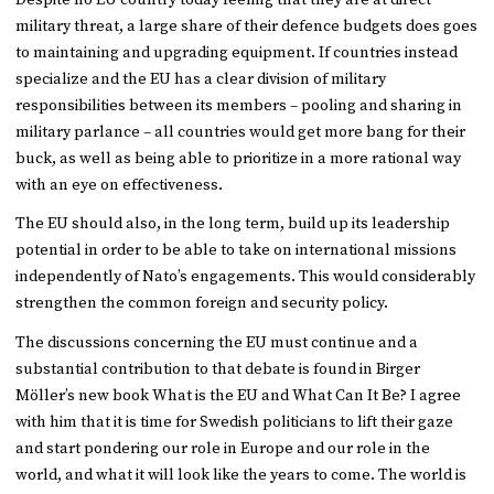
Despite no EU country today feeling that they are at direct
military threat, a large share of their defence budgets does goes
to maintaining and upgrading equipment. If countries instead
specialize and the EU has a clear division of military
responsibilities between its members – pooling and sharing in
military parlance – all countries would get more bang for their
buck, as well as being able to prioritize in a more rational way
with an eye on effectiveness.
The EU should also, in the long term, build up its leadership
potential in order to be able to take on international missions
independently of Nato’s engagements. This would considerably
strengthen the common foreign and security policy.
The discussions concerning the EU must continue and a
substantial contribution to that debate is found in Birger
Möller’s new book What is the EU and What Can It Be? I agree
with him that it is time for Swedish politicians to lift their gaze
and start pondering our role in Europe and our role in the
world, and what it will look like the years to come. The world is