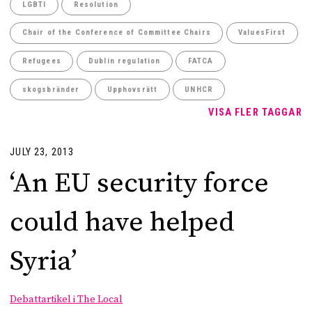
LGBTI
Resolution
Chair of the Conference of Committee Chairs
ValuesFirst
Refugees
Dublin regulation
FATCA
skogsbränder
Upphovsrätt
UNHCR
VISA FLER TAGGAR
JULY 23, 2013
‘An EU security force
could have helped
Syria’
Debattartikel i The Local