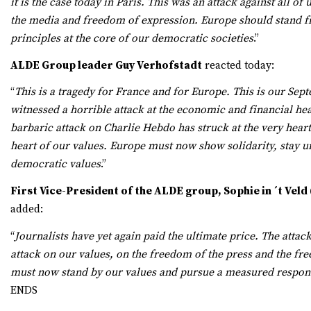
it is the case today in Paris. This was an attack against all of
the media and freedom of expression. Europe should stand f
principles at the core of our democratic societies
.”
ALDE Group leader Guy Verhofstadt
reacted today:
“
This is a tragedy for France and for Europe. This is our Sep
witnessed a horrible attack at the economic and financial hea
barbaric attack on Charlie Hebdo has struck at the very heart
heart of our values. Europe must now show solidarity, stay u
democratic values
.”
First Vice-President of the ALDE group, Sophie in ´t Veld
added:
“
Journalists have yet again paid the ultimate price. The attac
attack on our values, on the freedom of the press and the f
must now stand by our values and pursue a measured respon
ENDS