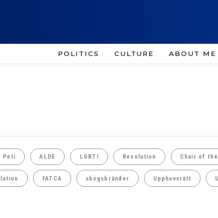
POLITICS
CULTURE
ABOUT ME
Peti
ALDE
LGBTI
Resolution
Chair of th
lation
FATCA
skogsbränder
Upphovsrätt