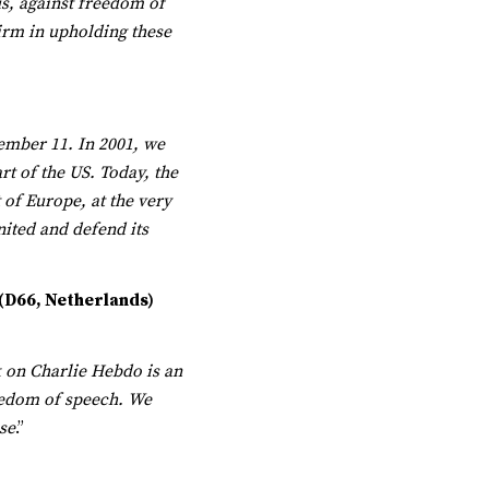
 us, against freedom of
irm in upholding these
tember 11. In 2001, we
rt of the US. Today, the
 of Europe, at the very
nited and defend its
 (D66, Netherlands)
k on Charlie Hebdo is an
reedom of speech. We
se
.”