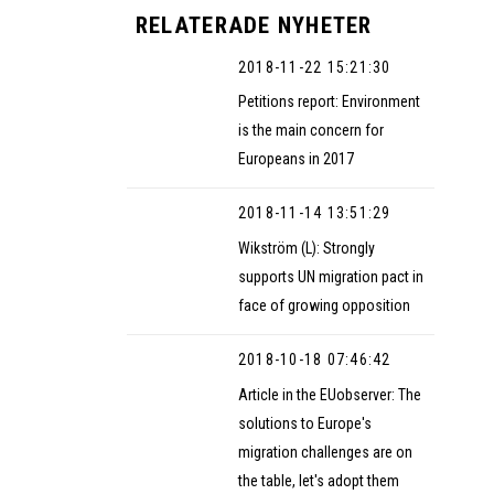
RELATERADE NYHETER
2018-11-22 15:21:30
Petitions report: Environment
is the main concern for
Europeans in 2017
2018-11-14 13:51:29
Wikström (L): Strongly
supports UN migration pact in
face of growing opposition
2018-10-18 07:46:42
Article in the EUobserver: The
solutions to Europe's
migration challenges are on
the table, let's adopt them