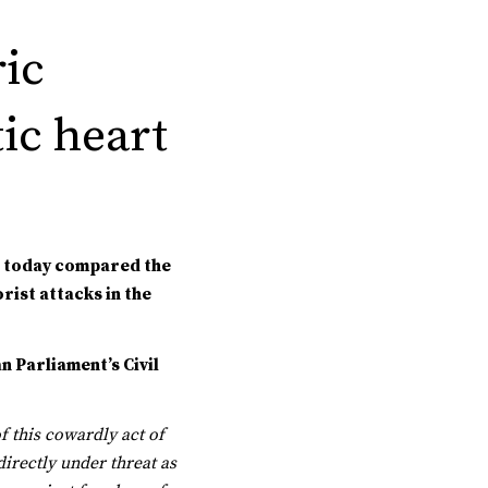
ric
ic heart
e today compared the
rist attacks in the
 Parliament’s Civil
f this cowardly act of
irectly under threat as