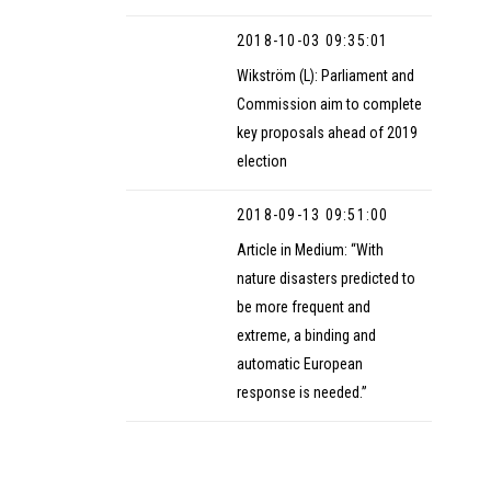
2018-10-03 09:35:01
Wikström (L): Parliament and
Commission aim to complete
key proposals ahead of 2019
election
2018-09-13 09:51:00
Article in Medium: “With
nature disasters predicted to
be more frequent and
extreme, a binding and
automatic European
response is needed.”