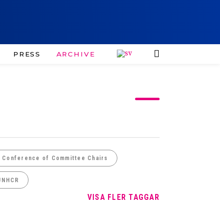
PRESS
ARCHIVE
e Conference of Committee Chairs
UNHCR
VISA FLER TAGGAR