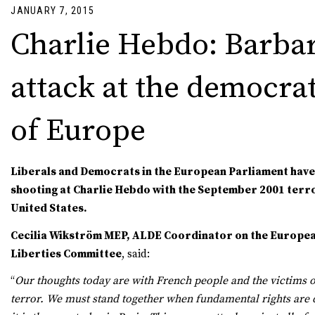
JANUARY 7, 2015
Charlie Hebdo: Barba
attack at the democrat
of Europe
Liberals and Democrats in the European Parliament hav
shooting at Charlie Hebdo with the September 2001 terro
United States.
Cecilia Wikström MEP, ALDE Coordinator on the European
Liberties Committee
, said:
“
Our thoughts today are with French people and the victims o
terror. We must stand together when fundamental rights are d