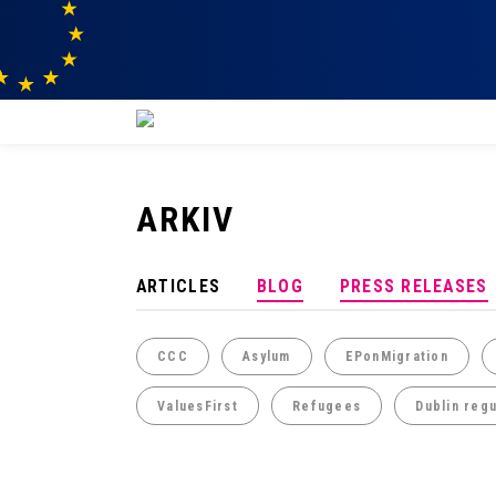
ARKIV
ARTICLES
BLOG
PRESS RELEASES
CCC
Asylum
EPonMigration
ValuesFirst
Refugees
Dublin regu