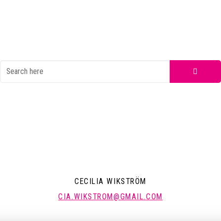
CECILIA WIKSTRÖM
CIA.WIKSTROM@GMAIL.COM