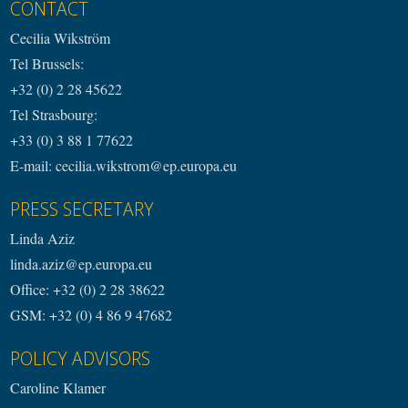
CONTACT
Cecilia Wikström
Tel Brussels:
+32 (0) 2 28 45622
Tel Strasbourg:
+33 (0) 3 88 1 77622
E-mail: cecilia.wikstrom@ep.europa.eu
PRESS SECRETARY
Linda Aziz
linda.aziz@ep.europa.eu
Office: +32 (0) 2 28 38622
GSM: +32 (0) 4 86 9 47682
POLICY ADVISORS
Caroline Klamer