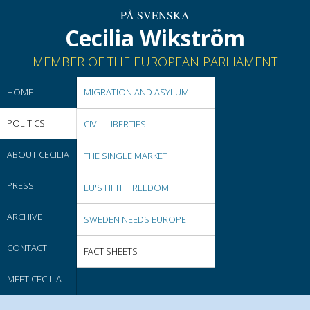
PÅ SVENSKA
Cecilia Wikström
MEMBER OF THE EUROPEAN PARLIAMENT
HOME
MIGRATION AND ASYLUM
POLITICS
CIVIL LIBERTIES
ABOUT CECILIA
THE SINGLE MARKET
PRESS
EU'S FIFTH FREEDOM
ARCHIVE
SWEDEN NEEDS EUROPE
CONTACT
FACT SHEETS
MEET CECILIA