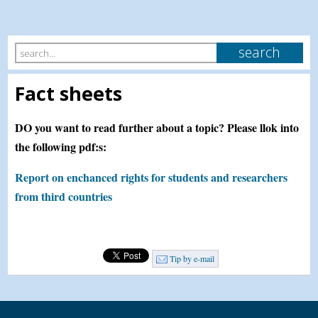
Fact sheets
DO you want to read further about a topic? Please llok into
the following pdf:s:
Report on enchanced rights for students and researchers
from third countries
Tip by e-mail